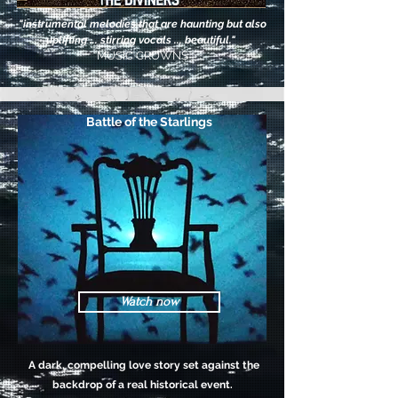
"instrumental melodies that are haunting but also
uplifting ... stirring vocals ... beautiful."
MUSIC CROWNS
Battle of the Starlings
Watch now
A dark, compelling love story set against the
backdrop of a real historical event.