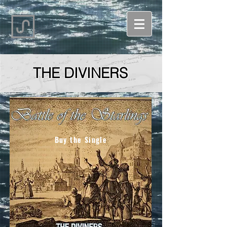
THE DIVINERS
Buy the Single