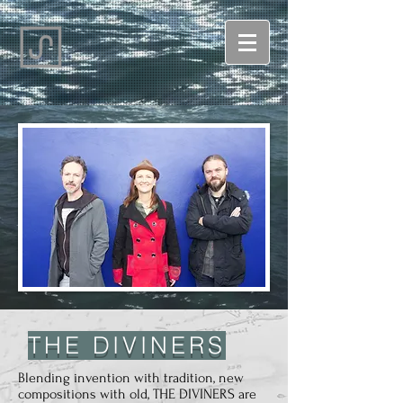
THE DIVINERS
Blending invention with tradition, new
compositions with old, THE DIVINERS are