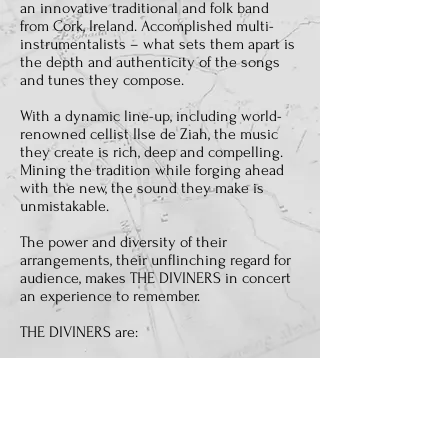
an innovative traditional and folk band
from Cork, Ireland. Accomplished multi-
instrumentalists – what sets them apart is
the depth and authenticity of the songs
and tunes they compose.
With a dynamic line-up, including world-
renowned cellist Ilse de Ziah, the music
they create is rich, deep and compelling.
Mining the tradition while forging ahead
with the new, the sound they make is
unmistakable.
The power and diversity of their
arrangements, their unflinching regard for
audience, makes THE DIVINERS in concert
an experience to remember.
THE DIVINERS are:
EOIN JORDAN:
Bouzouki; Guitar; Five-
String Banjo; Bodhrán; Vocals.
CIARÁN RUBY:
.Whistles; Guitar; Flute;
Shruti Box; Harmonica; Bodhrán; Vocals
ILSE DE ZIAH:
Cello; Fiddle; Vocals