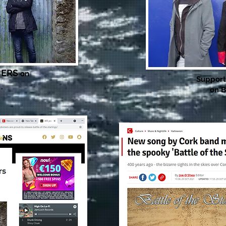
NERS
on
Suppor
 .
on B