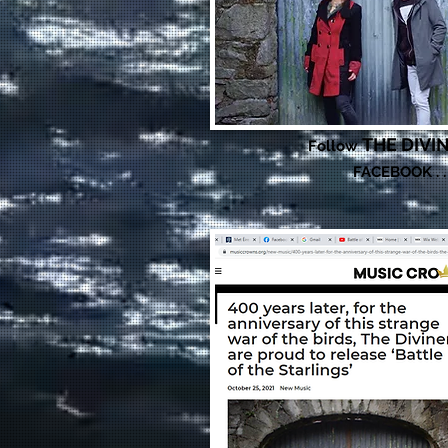
THE DIVI
Follow
FACEBOOK . .