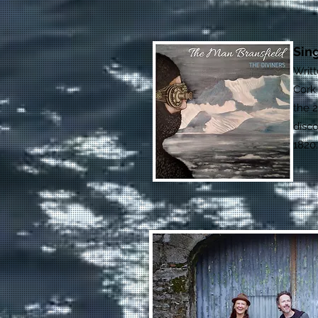
Sin
Writ
Cork
the 2
disco
1820.