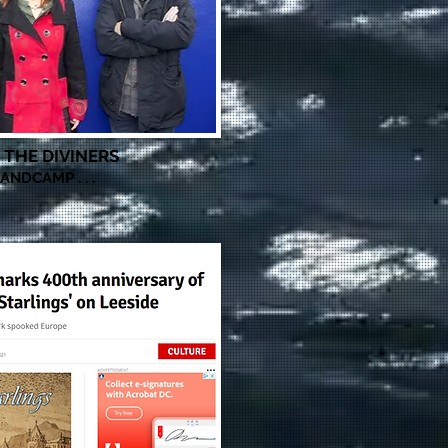
THE DIVINERS
t
ANDCAMP . . .