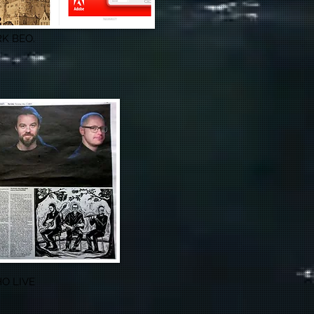
K BEO.
O LIVE