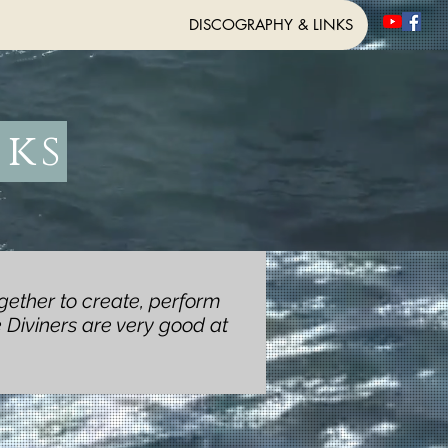
DISCOGRAPHY & LINKS
nks
gether to create, perform
 Diviners are very good at