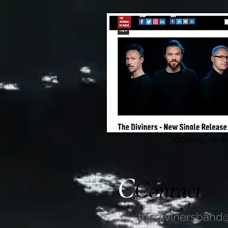
JOURNAL OF M
C
Contact
thedivinersband