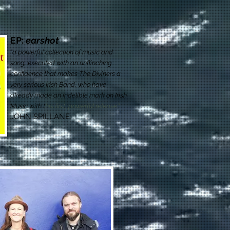
EP:
earshot
“a powerful collection of music and
song, executed with an unflinching
confidence that makes The Diviners a
very serious Irish Band, who have
already made an indelible mark on Irish
Music with t
his first, powerful release.”
JOHN SPILLANE