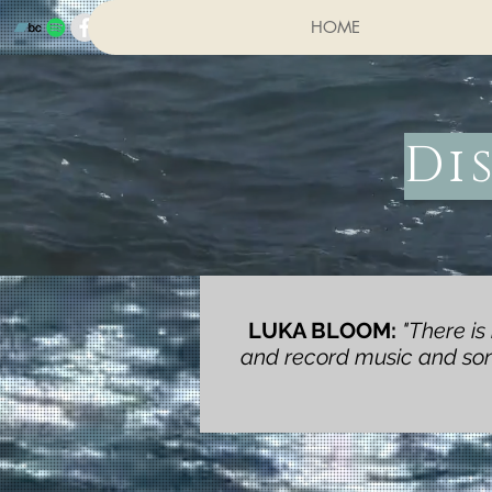
HOME
Di
LUKA BLOOM:
"There is
and record music and song