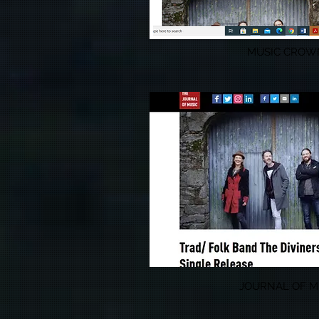
MUSIC CROW
JOURNAL OF M