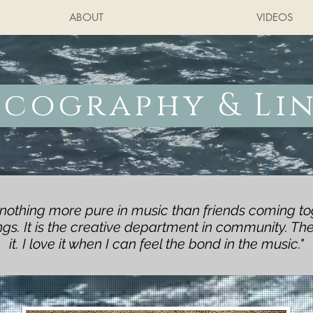
ABOUT
VIDEOS
scography & Li
 nothing more pure in music than friends coming to
s. It is the creative department in community. The
it. I love it when I can feel the bond in the music."