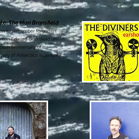
gle:
The Man Bransfield
ten to remember forgotten
 man Edward Bransfield on
00th anniversary of his
very of Antarctica in January