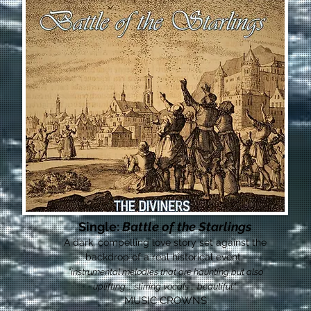
Single:
Battle of the Starlings
A dark, compelling love story set against the
backdrop of a real historical event.
"instrumental melodies that are haunting but also
uplifting ... stirring vocals ... beautiful."
MUSIC CROWNS