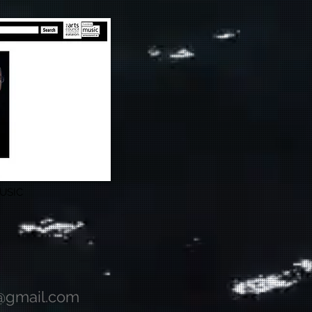
USIC
@gmail.com