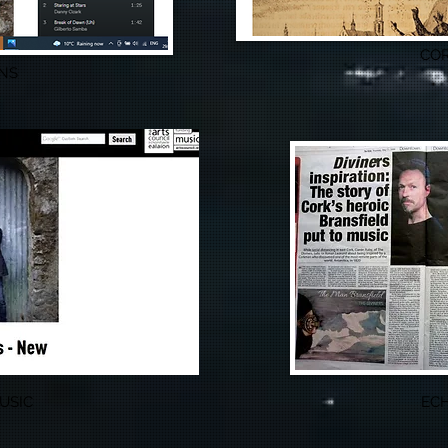
COR
NS
USIC
ECH